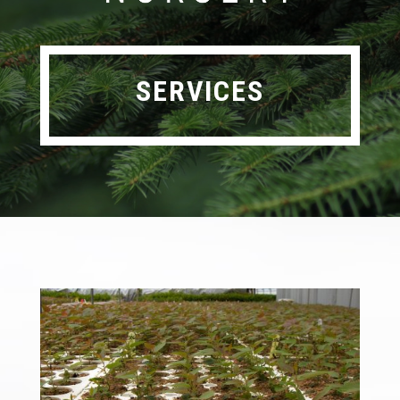
SERVICES