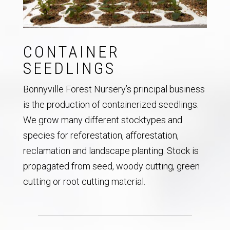
CONTAINER
SEEDLINGS
Bonnyville Forest Nursery’s principal business
is the production of containerized seedlings.
We grow many different stocktypes and
species for reforestation, afforestation,
reclamation and landscape planting. Stock is
propagated from seed, woody cutting, green
cutting or root cutting material.