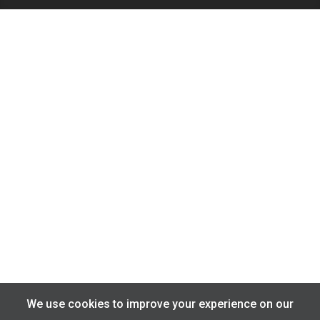
We use cookies to improve your experience on our