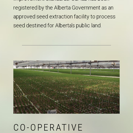
registered by the Alberta Government as an
approved seed extraction facility to process
seed destined for Alberta’s public land.
CO-OPERATIVE