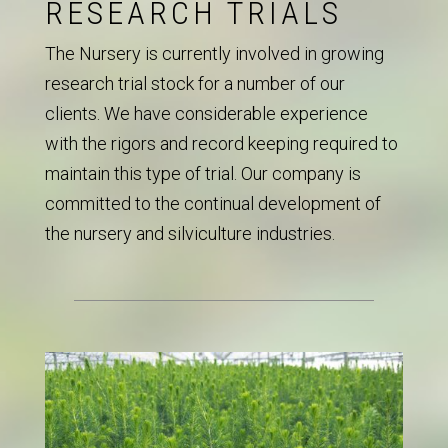
RESEARCH TRIALS
The Nursery is currently involved in growing
research trial stock for a number of our
clients. We have considerable experience
with the rigors and record keeping required to
maintain this type of trial. Our company is
committed to the continual development of
the nursery and silviculture industries.