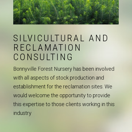
SILVICULTURAL AND
RECLAMATION
CONSULTING
Bonnyville Forest Nursery has been involved
with all aspects of stock production and
establishment for the reclamation sites. We
would welcome the opportunity to provide
this expertise to those clients working in this
industry