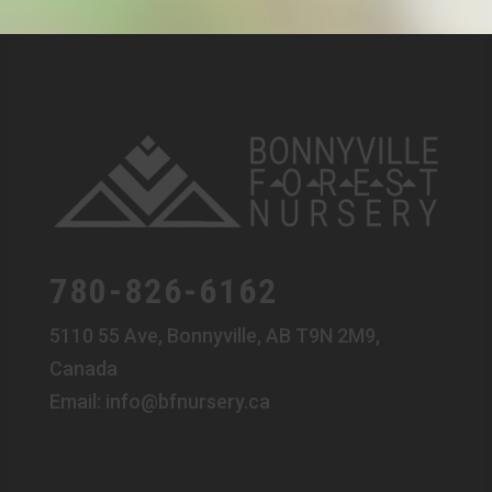
780-826-6162
5110 55 Ave, Bonnyville, AB T9N 2M9,
Canada
Email:
info@bfnursery.ca