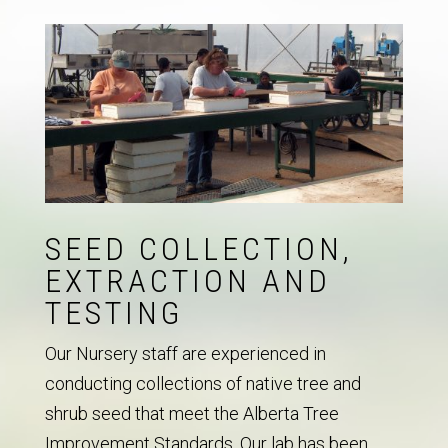
SEED COLLECTION,
EXTRACTION AND
TESTING
Our Nursery staff are experienced in
conducting collections of native tree and
shrub seed that meet the Alberta Tree
Improvement Standards. Our lab has been